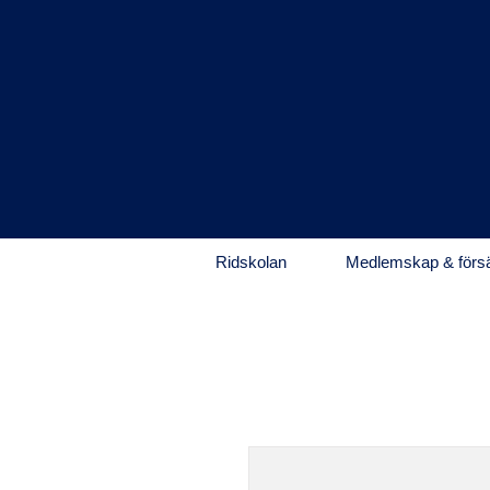
Ridskolan
Medlemskap & försä