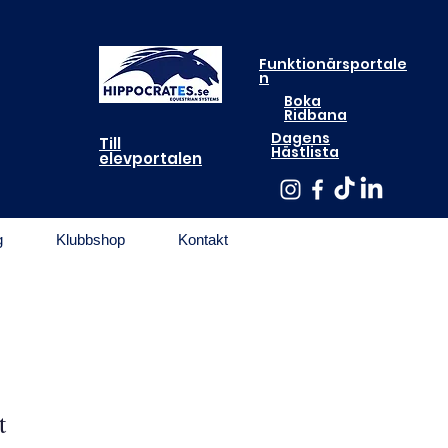
Funktionärsportale
n
Boka
Ridbana
Dagens
Till
Hästlista
elevportalen
g
Klubbshop
Kontakt
t