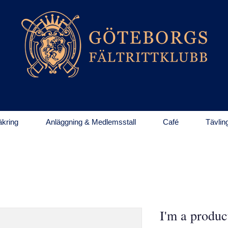
kring
Anläggning & Medlemsstall
Café
Tävlin
I'm a produc