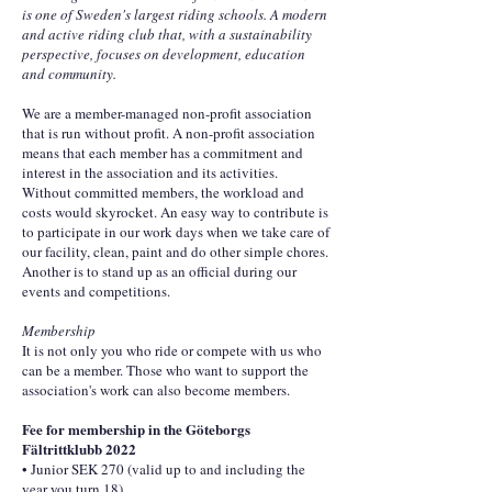
is one of Sweden's largest riding schools. A modern
and active riding club that, with a sustainability
perspective, focuses on development, education
and community.
We are a member-managed non-profit association
that is run without profit. A non-profit association
means that each member has a commitment and
interest in the association and its activities.
Without committed members, the workload and
costs would skyrocket. An easy way to contribute is
to participate in our work days when we take care of
our facility, clean, paint and do other simple chores.
Another is to stand up as an official during our
events and competitions.
Membership
It is not only you who ride or compete with us who
can be a member. Those who want to support the
association's work can also become members.
Fee for membership in the Göteborgs
Fältrittklubb 2022
• Junior SEK 270 (valid up to and including the
year you turn 18)