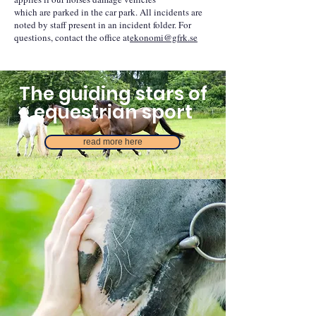
which are parked in the car park. All incidents are
noted by staff present in an incident folder. For
questions, contact the office at
ekonomi@gfrk.se
The guiding stars of
equestrian sport
read more here