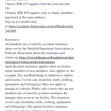
• Senior SEK 475 (applies from the year you turn
19)
• Family SEK 850 (applies only to family members
registered at the same address)
Sign up for membership
at
https://academy.hippocrates.se/newMember.php
?id=460
Insurances
All members are covered by accident insurance
taken out by the Swedish Equestrian Association at
Folksam. Read more about the insurance and
claims
on
https://www.folksam.se/forsakringar/idrot
tsforsakring/ridsport/idrottsforsakring
.
Agria Incident insurance applies when our horses
injure members or non-members. Also applies to, for
example, Pay and Ride/Jump in addition to stables
and lessons. Covers care, disability, teeth, clothing,
equipment and belongings. Does not apply to
damage to vehicles. Public and visitors who are not
members are covered by accident insurance for
damages that occur at our facility. The insurance
covers care, disability, teeth, clothing, equipment
and belongings. Our equine business insurance
applies if our horses damage vehicles