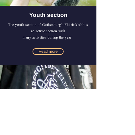
Youth section
The youth section of Gothenburg's Fältrittklubb is
an active section with
many activities during the year.
Read more