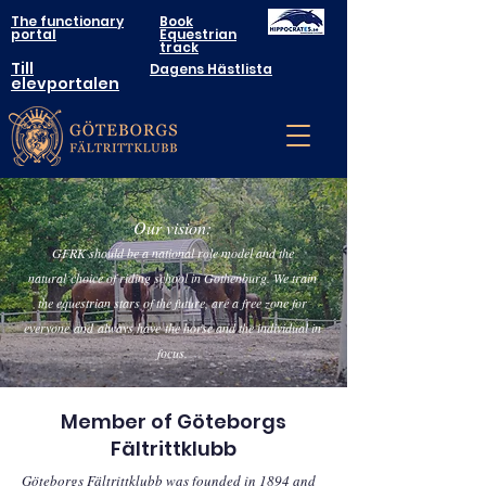
The functionary
Book
portal
Equestrian
track
Till
Dagens Hästlista
elevportalen
Our vision:
GFRK should be a national role model a
nd the
natural
choice of riding school in Gothenburg. We train
the equestrian stars of the future, are a free zone for
everyone
and
always have
the horse and the individual in
focus.
Member of Göteborgs
Fältrittklubb
Göteborgs Fältrittklubb was founded in 1894 and