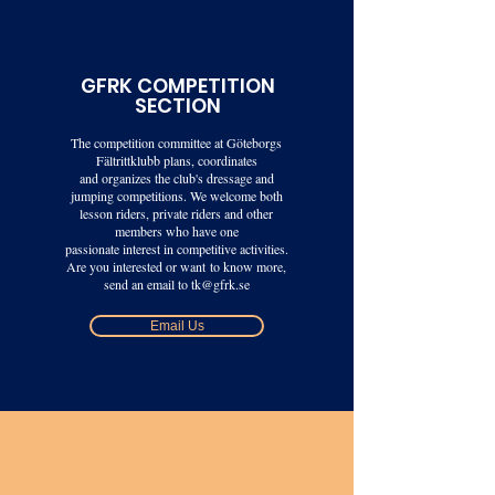
GFRK COMPETITION
SECTION
The competition committee at Göteborgs
Fältrittklubb plans, coordinates
and organizes the club's dressage and
jumping competitions. We welcome both
lesson riders, private riders and other
members who have one
passionate interest in competitive activities.
Are you interested or want
to know more,
send an email to
tk@gfrk.se
Email Us