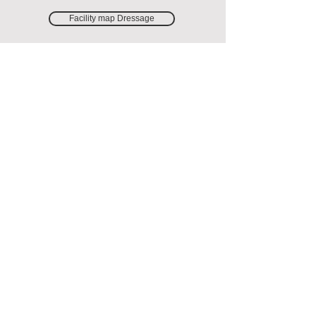
Facility map Dressage
Facility map Jumping
ANNUAL
COMPETITIONS &
KM
Here you will find information about KM
and annual competitions.
Read more