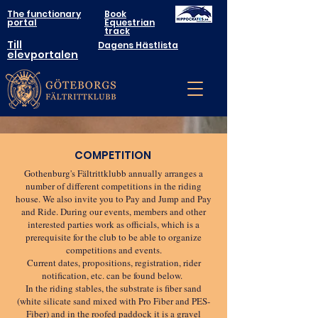
The functionary
Book
portal
Equestrian
track
Till
Dagens Hästlista
elevportalen
COMPETITION
Gothenburg's Fältrittklubb annually arranges a
number of different competitions in the riding
house. We also invite you to Pay and Jump and Pay
and Ride. During our events, members and other
interested parties work as officials, which is a
prerequisite for the club to be able to organize
competitions and events.
Current dates, propositions, registration, rider
notification, etc. can be found below.
In the riding stables, the substrate is fiber sand
(white silicate sand mixed with Pro Fiber and PES-
Fiber) and in the roofed paddock it is a gravel