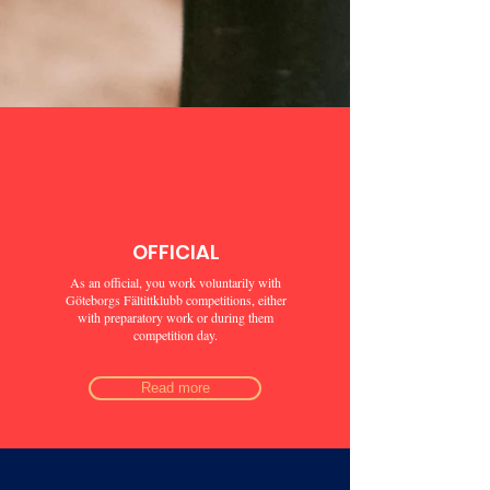
OFFICIAL
As an official, you work voluntarily with
Göteborgs Fältittklubb competitions, either
with preparatory work or during them
competition day.
Read more