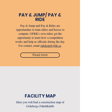
PAY & JUMP/ PAY &
RIDE
Pay & Jump and Pay & Rides are
opportunities to train riders and horses to
compete. GFRK's own riders get the
opportunity to learn how a competition
works and help as officials during the day.
For contact, email
ridskola@gfrk.se
.
Read more
FACILITY MAP
Here you will find a construction map of
Göteborgs Fältrittklubb