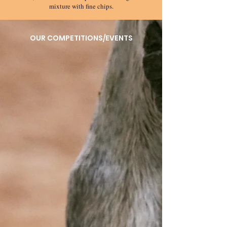
mixture with fine chips.
OUR COMPETITIONS/EVENTS