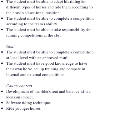
The student must be able to adapt his riding for
different types of horses and ride them according to
the horse's educational position.
The student must be able to complete a competition
according to the team's ability.
The student must be able to take responsibility for
running competitions at the club.
Goal
The student must be able to complete a competition
at local level with an approved result.
The student must have good knowledge to have
their own horse, set up training and compete in
internal and external competitions.
Course content
Development of the rider's seat and balance with a
focus on impact.
Software riding technique.
Ride younger horses
Ride program parts up to LA level.
Participate and organize competitions
Theory
The entire educational scale, purpose and goals