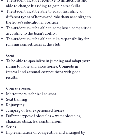
The student must be receptive to instructions and
able to change his riding to gain better skills
The student must be able to adapt his riding for
different types of horses and ride them according to
the horse's educational position.
The student must be able to complete a competition
according to the team's ability.
The student must be able to take responsibility for
running competitions at the club.
Goal
To be able to specialize in jumping and adapt your
riding to more and more horses. Compete in
internal and external competitions with good
results.
Course content
Master more technical courses
Seat training
Rejumping
Jumping of less experienced horses
Different types of obstacles – water obstacles,
character obstacles, combinations
Series
Implementation of competition and arranged by