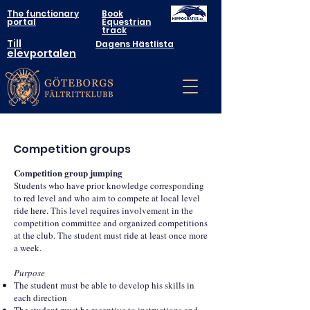
The functionary
Book
portal
Equestrian
track
Till
Dagens Hästlista
elevportalen
Competition groups
Competition group jumping
Students who have prior knowledge corresponding
to red level and who aim to compete at local level
ride here. This level requires involvement in the
competition committee and organized competitions
at the club. The student must ride at least once more
a week.
Purpose
The student must be able to develop his skills in
each direction