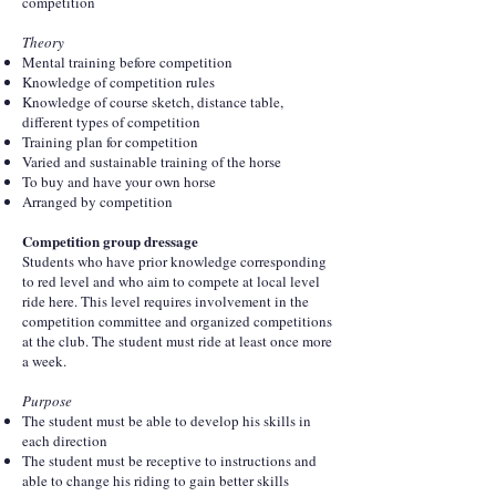
competition
Theory
Mental training before competition
Knowledge of competition rules
Knowledge of course sketch, distance table,
different types of competition
Training plan for competition
Varied and sustainable training of the horse
To buy and have your own horse
Arranged by competition
Competition group dressage
Students who have prior knowledge corresponding
to red level and who aim to compete at local level
ride here. This level requires involvement in the
competition committee and organized competitions
at the club. The student must ride at least once more
a week.
Purpose
The student must be able to develop his skills in
each direction
The student must be receptive to instructions and
able to change his riding to gain better skills